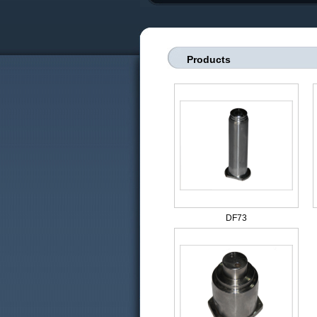
Products
DF73